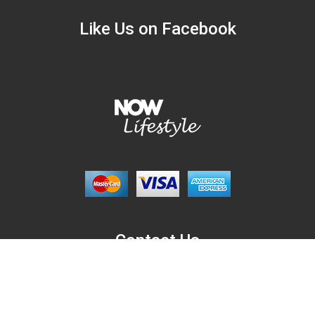
Like Us on Facebook
Contact Us
NowLifestyle.com,
6701 Guada Coma Dr. Schertz, Texas, USA, 78154.