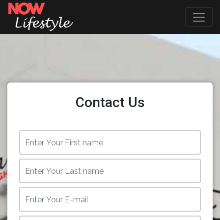
Contact Us