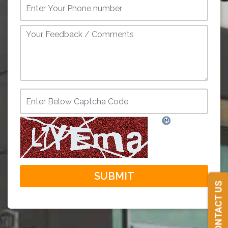
CONTACT US